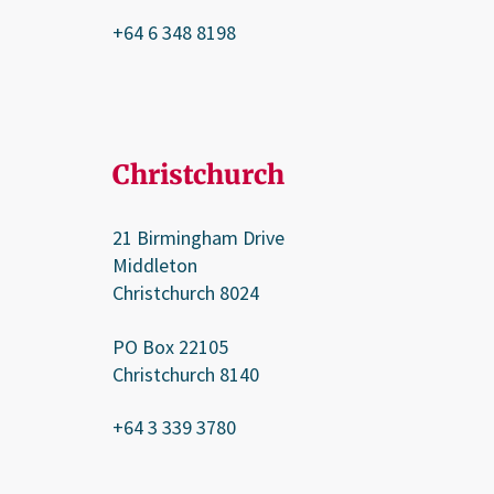
+64 6 348 8198
Christchurch
21 Birmingham Drive
Middleton
Christchurch 8024
PO Box 22105
Christchurch 8140
+64 3 339 3780