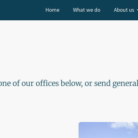
Home
What we do
About us
one of our offices below, or send genera