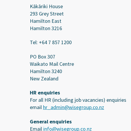
Kākāriki House
293 Grey Street
Hamilton East
Hamilton 3216
Tel: +64 7 857 1200
PO Box 307
Waikato Mail Centre
Hamilton 3240
New Zealand
HR enquiries
For all HR (including job vacancies) enquiries
email
hr_admin@wisegroup.co.nz
General enquiries
Email
info@wisegroup.co.nz