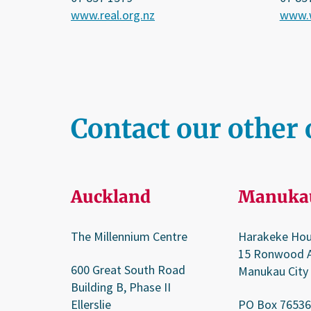
www.real.org.nz
www.w
Contact our other 
Auckland
Manuka
The Millennium Centre
Harakeke Ho
15 Ronwood 
600 Great South Road
Manukau City
Building B, Phase II
Ellerslie
PO Box 76536