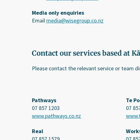
Media only enquiries
Email
media@wisegroup.co.nz
Contact our services based at K
Please contact the relevant service or team d
Pathways
Te Po
07 857 1203
07 85
www.pathways.co.nz
www.t
Real
Work
07 857 1579
07 85