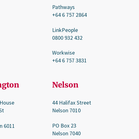
Pathways
+64 6 757 2864
LinkPeople
0800 932 432
Workwise
+64 6 757 3831
ngton
Nelson
 House
44 Halifax Street
St
Nelson 7010
PO Box 23
n 6011
Nelson 7040