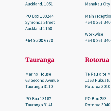
Auckland, 1051
Manukau City
PO Box 108244
Main receptio
Symonds Street
+64 9 261 340
Auckland 1150
Workwise
+64 9 300 6770
+64 9 261 340
Tauranga
Rotorua
Marino House
Te Rau o te M
63 Second Avenue
1163 Pukuatu
Tauranga 3110
Rotorua 3010
PO Box 13162
PO Box 253
Tauranga 3141
Rotorua 3040