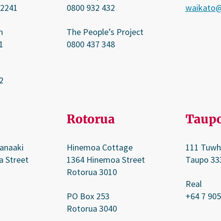
 2241
0800 932 432
waikato@
n
The People’s Project
1
0800 437 348
2
Rotorua
Taup
anaaki
Hinemoa Cottage
111 Tuwh
a Street
1364 Hinemoa Street
Taupo 33
Rotorua 3010
Real
PO Box 253
+64 7 905
Rotorua 3040