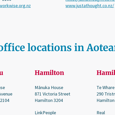
orkwise.org.nz
www.justathought.co.nz/
office locations in Aote
u
Hamilton
Hamil
use
Mānuka House
Te Whare
Avenue
871 Victoria Street
290 Trist
 2104
Hamilton 3204
Hamilton
LinkPeople
Real