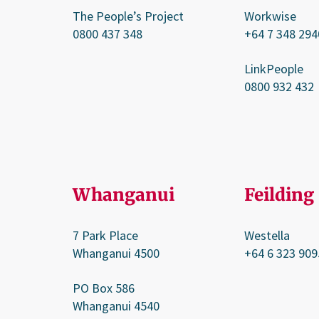
The People’s Project
Workwise
0800 437 348
+64 7 348 294
LinkPeople
0800 932 432
Whanganui
Feilding
7 Park Place
Westella
Whanganui 4500
+64 6 323 909
PO Box 586
Whanganui 4540