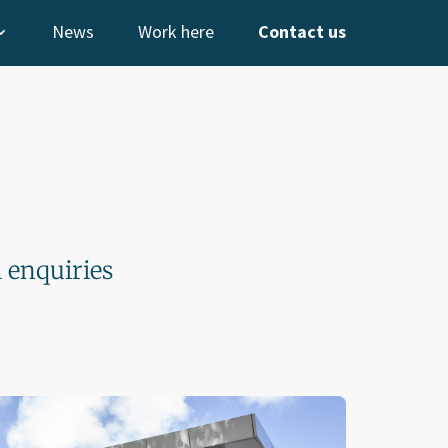
News
Work here
Contact us
l enquiries