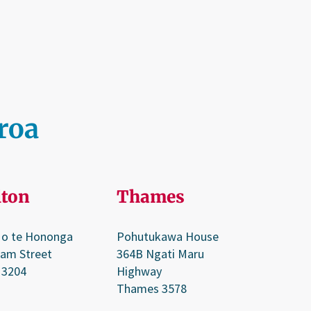
aroa
ton
Thames
 o te Hononga
Pohutukawa House
ram Street
364B Ngati Maru
 3204
Highway
Thames 3578