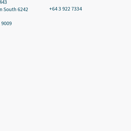
443
+64 3 922 7334
n South 6242
 9009