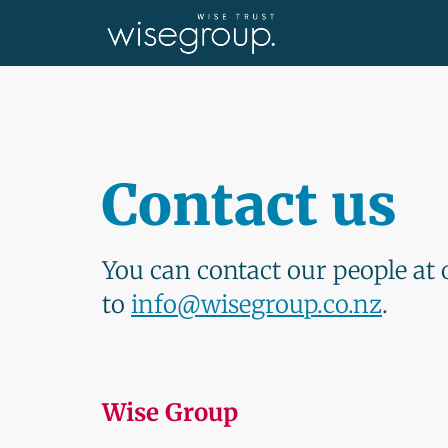
Contact us
You can contact our people at 
to
info@wisegroup.co.nz
.
Wise Group