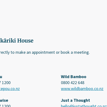
ākāriki House
irectly to make an appointment or book a meeting.
u
Wild Bamboo
7 1200
0800 422 648
epou.co.nz
www.wildbamboo.co.nz
wise
Just a Thought
7 1200
hello@justathought.co.nz