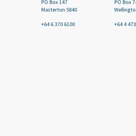
PO Box 147
PO Box 7
Masterton 5840
Wellingto
+64 6 370 6100
+64 4 473