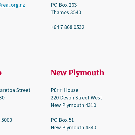
real.org.nz
PO Box 263
Thames 3540
+64 7 868 0532
o
New Plymouth
aretoa Street
Pūriri House
30
220 Devon Street West
New Plymouth 4310
 5060
PO Box 51
New Plymouth 4340