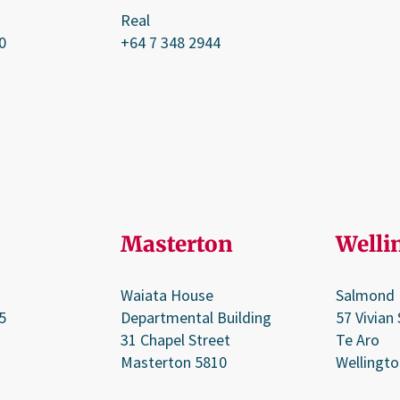
Real
0
+64 7 348 2944
Masterton
Welli
Waiata House
Salmond
5
Departmental Building
57 Vivian 
31 Chapel Street
Te Aro
Masterton 5810
Wellingto