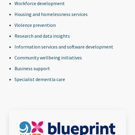
Workforce development
Housing and homelessness services
Violence prevention
Research and data insights
Information services and software development
Community wellbeing initiatives
Business support
Specialist dementia care