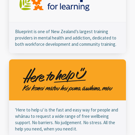
Blueprint is one of New Zealand’s largest training
providers in mental health and addiction, dedicated to
both workforce development and community training.
'Here to help u' is the fast and easy way for people and
whānau to request a wide range of free wellbeing
support. No barriers. No judgement. No stress. All the
help you need, when you need it.