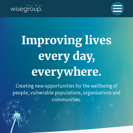
Improving lives
every day,
everywhere.
Creating new opportunities for the wellbeing of
people, vulnerable populations, organisations and
communities.