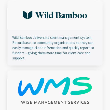
Wild Bamboo delivers its client management system,
Recordbase, to community organisations so they can
easily manage client information and quickly report to
funders – giving them more time for client care and
support.