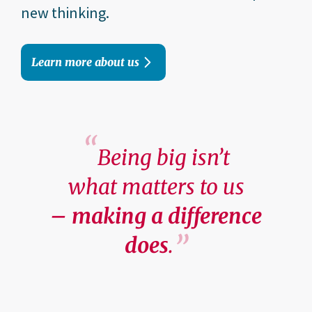
new thinking.
Learn more about us
Being big isn’t
what matters to us
– making a difference
does
.