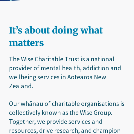
It’s about doing what
matters
The Wise Charitable Trust is a national
provider of mental health, addiction and
wellbeing services in Aotearoa New
Zealand.
Our whānau of charitable organisations is
collectively known as the Wise Group.
Together, we provide services and
resources, drive research, and champion