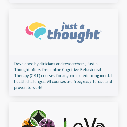
Developed by clinicians and researchers, Just a
Thought offers free online Cognitive Behavioural
Therapy (CBT) courses for anyone experiencing mental
health challenges. All courses are free, easy-to-use and
proven to work!