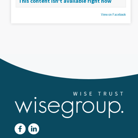
This content isn't available right now
View on Facebook