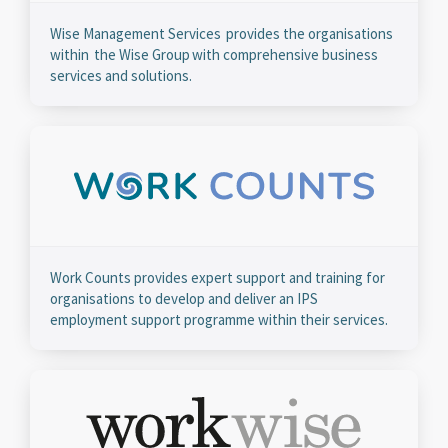
Wise Management Services provides the organisations
within the Wise Group with comprehensive business
services and solutions.
Work Counts provides expert support and training for
organisations to develop and deliver an IPS
employment support programme within their services.