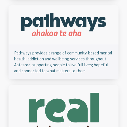
Pathways provides a range of community-based mental
health, addiction and wellbeing services throughout
Aotearoa, supporting people to live full lives; hopeful
and connected to what matters to them.