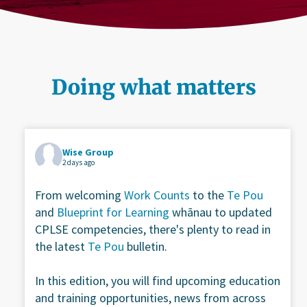
Doing what matters
Wise Group
2 days ago
From welcoming
Work Counts
to the
Te Pou
and
Blueprint for Learning
whānau to updated
CPLSE competencies, there's plenty to read in
the latest
Te Pou
bulletin.
In this edition, you will find upcoming education
and training opportunities, news from across