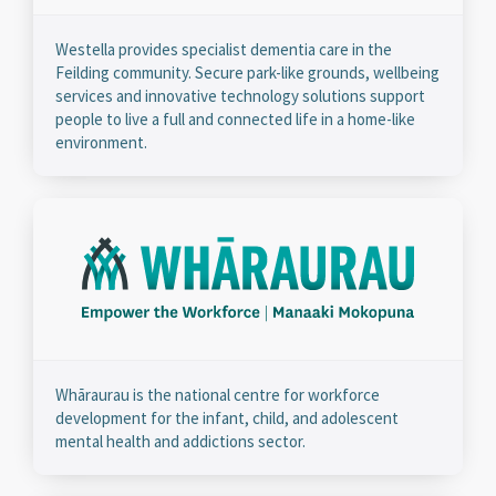
Westella provides specialist dementia care in the
Feilding community. Secure park-like grounds, wellbeing
services and innovative technology solutions support
people to live a full and connected life in a home-like
environment.
Whāraurau is the national centre for workforce
development for the infant, child, and adolescent
mental health and addictions sector.