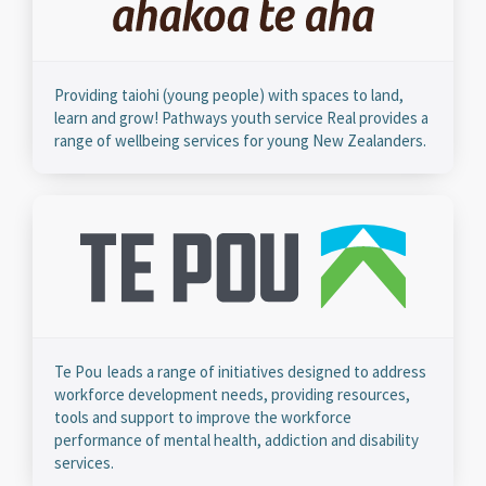
Providing taiohi (young people) with spaces to land,
learn and grow! Pathways youth service Real provides a
range of wellbeing services for young New Zealanders.
Te Pou leads a range of initiatives designed to address
workforce development needs, providing resources,
tools and support to improve the workforce
performance of mental health, addiction and disability
services.