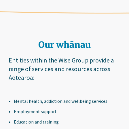
Our whānau
Entities within the Wise Group provide a
range of services and resources across
Aotearoa:
Mental health, addiction and wellbeing services
Employment support
Education and training