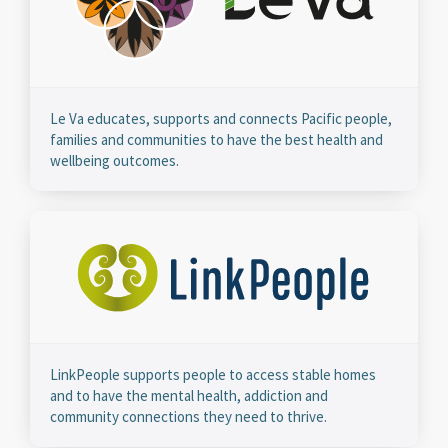
Le Va educates, supports and connects Pacific people,
families and communities to have the best health and
wellbeing outcomes.
LinkPeople supports people to access stable homes
and to have the mental health, addiction and
community connections they need to thrive.