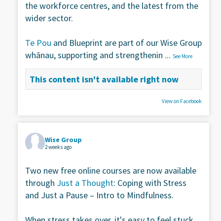
the workforce centres, and the latest from the
wider sector.
Te Pou
and Blueprint are part of our Wise Group
whānau, supporting and strengthenin
...
See More
This content isn't available right now
View on Facebook
Wise Group
2 weeks ago
Two new free online courses are now available
through
Just a Thought
: Coping with Stress
and Just a Pause – Intro to Mindfulness.
When stress takes over, it's easy to feel stuck