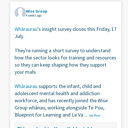
Wise Group
4 weeks ago
Whāraurau
's insight survey closes this Friday, 17
July.
They're running a short survey to understand
how the sector looks for training and resources
so they can keep shaping how they support
your mahi.
Whāraurau
supports the infant, child and
adolescent mental health and addiction
workforce, and has recently joined the Wise
Group whānau, working alongside Te Pou,
Blueprint for Learning and Le Va
...
See More