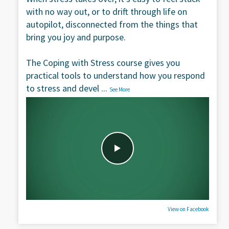
with no way out, or to drift through life on
autopilot, disconnected from the things that
bring you joy and purpose.
The Coping with Stress course gives you
practical tools to understand how you respond
to stress and devel
...
See More
View on Facebook