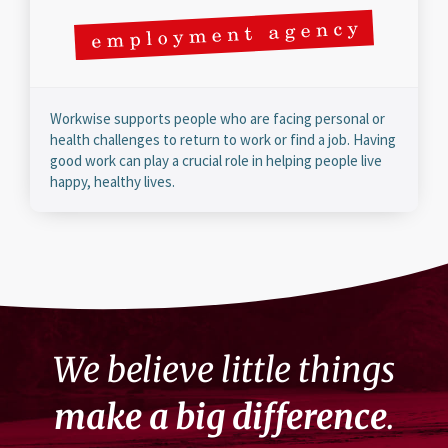
Workwise supports people who are facing personal or
health challenges to return to work or find a job. Having
good work can play a crucial role in helping people live
happy, healthy lives.
We believe little things
make a big difference
.