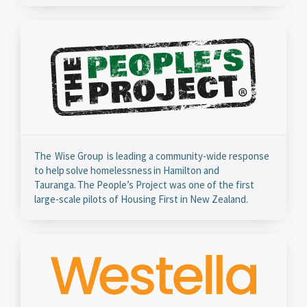
The Wise Group is leading a community-wide response
to help solve homelessness in Hamilton and
Tauranga. The People’s Project was one of the first
large-scale pilots of Housing First in New Zealand.