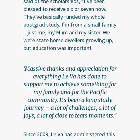
said of the scholarships, “I’ve been
blessed to receive six or seven now.
They’ve basically funded my whole
postgrad study. I’m from a small family
– just me, my Mum and my sister. We
were state home dwellers growing up,
but education was important.
‘Massive thanks and appreciation for
everything Le Va has done to
support me to achieve something for
my family and for the Pacific
community. It’s been a long study
journey – a lot of challenges, a lot of
joys, a lot of close to tears moments.”
Since 2009, Le Va has administered this