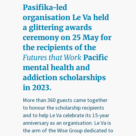
Pasifika-led
organisation Le Va held
a glittering awards
ceremony on 25 May for
the recipients of the
Futures that Work
Pacific
mental health and
addiction scholarships
in 2023.
More than 360 guests came together
to honour the scholarship recipients
and to help Le Va celebrate its 15-year
anniversary as an organisation. Le Va is
the arm of the Wise Group dedicated to