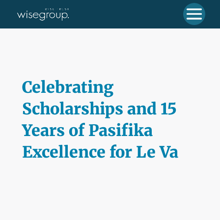
Celebrating
Scholarships and 15
Years of Pasifika
Excellence for Le Va