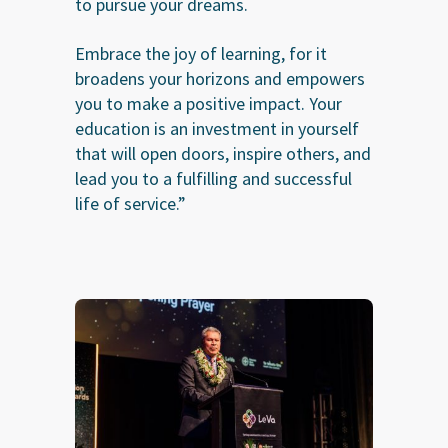
to pursue your dreams.
Embrace the joy of learning, for it
broadens your horizons and empowers
you to make a positive impact. Your
education is an investment in yourself
that will open doors, inspire others, and
lead you to a fulfilling and successful
life of service.”