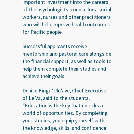
important investment into the careers
of the psychologists, counsellors, social
workers, nurses and other practitioners
who will help improve health outcomes
for Pacific people.
Successful applicants receive
mentorship and pastoral care alongside
the financial support, as well as tools to
help them complete their studies and
achieve their goals.
Denise Kingi-‘Ulu’ave, Chief Executive
of Le Va, said to the students,
“Education is the key that unlocks a
world of opportunities. By completing
your studies, you equip yourself with
the knowledge, skills, and confidence