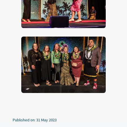
Published on: 31 May 2023