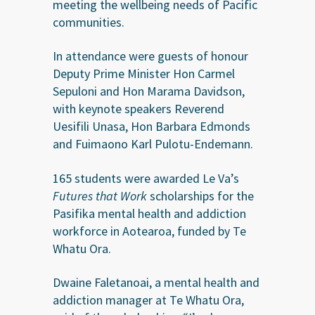
meeting the wellbeing needs of Pacific
communities.
In attendance were guests of honour
Deputy Prime Minister Hon Carmel
Sepuloni and Hon Marama Davidson,
with keynote speakers Reverend
Uesifili Unasa, Hon Barbara Edmonds
and Fuimaono Karl Pulotu-Endemann.
165 students were awarded Le Va’s
Futures that Work
scholarships for the
Pasifika mental health and addiction
workforce in Aotearoa, funded by Te
Whatu Ora.
Dwaine Faletanoai, a mental health and
addiction manager at Te Whatu Ora,