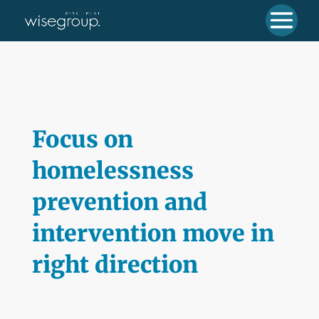
Focus on
homelessness
prevention and
intervention move in
right direction