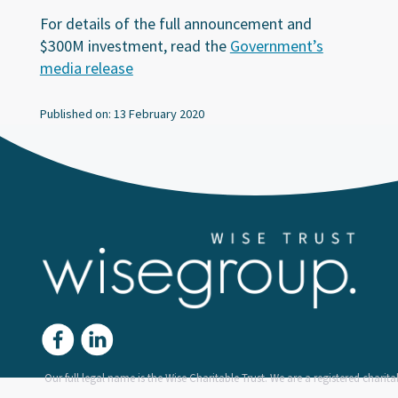
For details of the full announcement and
$300M investment, read the
Government’s
media release
Published on: 13 February 2020
Our full legal name is the Wise Charitable Trust. We are a registered charitab