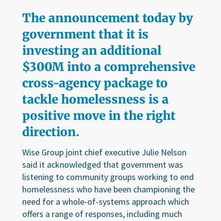
The announcement today by
government that it is
investing an additional
$300M into a comprehensive
cross-agency package to
tackle homelessness is a
positive move in the right
direction.
Wise Group joint chief executive Julie Nelson
said it acknowledged that government was
listening to community groups working to end
homelessness who have been championing the
need for a whole-of-systems approach which
offers a range of responses, including much