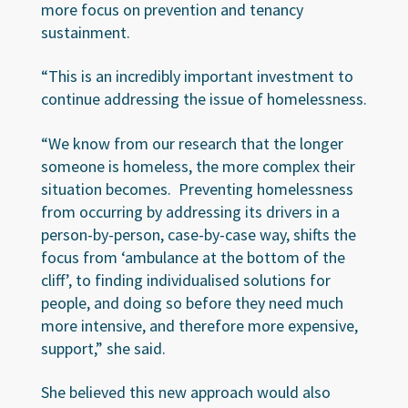
more focus on prevention and tenancy
sustainment.
“This is an incredibly important investment to
continue addressing the issue of homelessness.
“We know from our research that the longer
someone is homeless, the more complex their
situation becomes. Preventing homelessness
from occurring by addressing its drivers in a
person-by-person, case-by-case way, shifts the
focus from ‘ambulance at the bottom of the
cliff’, to finding individualised solutions for
people, and doing so before they need much
more intensive, and therefore more expensive,
support,” she said.
She believed this new approach would also