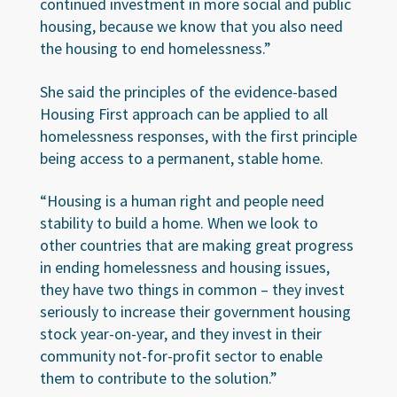
continued investment in more social and public
housing, because we know that you also need
the housing to end homelessness.”
She said the principles of the evidence-based
Housing First approach can be applied to all
homelessness responses, with the first principle
being access to a permanent, stable home.
“Housing is a human right and people need
stability to build a home. When we look to
other countries that are making great progress
in ending homelessness and housing issues,
they have two things in common – they invest
seriously to increase their government housing
stock year-on-year, and they invest in their
community not-for-profit sector to enable
them to contribute to the solution.”