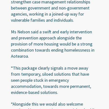
strengthen case management relationships
between government and non-government
agencies, working in a joined-up way for
vulnerable families and individuals.
Ms Nelson said a swift and early intervention
and prevention approach alongside the
provision of more housing would be a strong
combination towards ending homelessness in
Aotearoa.
“This package clearly signals a move away
from temporary, siloed solutions that have
seen people stuck in emergency
accommodation, towards more permanent,
evidence-based solutions.
“Alongside this we would also welcome